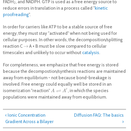
FADH
, and NADPH. GTP is used as a free energy source to
2
2
reduce errors in translation in a process called "
kinetic
proofreading
".
In order for carriers like ATP to be a stable source of free
energy, they must stay "activated" when not being used for
cellular purposes. In other words, the decomposition/splitting
→
reaction C
A + B must be slow compared to cellular
→
timescales and unlikely to occur without
catalysis
.
For completeness, we emphasize that free energy is stored
because the decompostion/synthesis reactions are maintained
away from equilibrium - not because bond-breakage is
involved. Free energy could equally well be stored in an
′
⇌
isomerization "reaction"
, in which the species
A
⇌
A
′
A
A
populations were maintained away from equilibrium.
The physical basis of carrier activation
‹ Ionic Concentration
Diffusion FAQ: The basics
Gradient Across a Bilayer
›
Understanding activated carriers begins with the
reversible
equation for a decomposition reaction