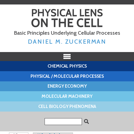
Skip to
main
content
Basic Principles Underlying Cellular Processes
DANIEL M. ZUCKERMAN
CHEMICAL PHYSICS
PHYSICAL / MOLECULAR PROCESSES
ENERGY ECONOMY
MOLECULAR MACHINERY
CELL BIOLOGY PHENOMENA
Search form
Search