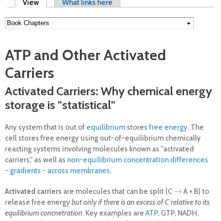
Primary tabs
View
(active tab)
What links here
ATP and Other Activated
Carriers
Activated Carriers: Why chemical energy
storage is "statistical"
Any system that is out of
equilibrium
stores
free energy
. The
cell stores free energy using out-of-equilibrium chemically
reacting systems involving molecules known as "activated
carriers," as well as
non-equilibrium concentration differences
- gradients - across membranes
.
→
Activated carriers
are molecules that can be split (C
A + B) to
→
release free energy
but only if there is an excess of C relative to its
equilibrium concnetration
. Key examples are
ATP
, GTP, NADH,