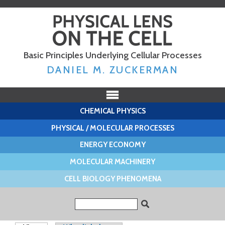
Skip to
main
content
Basic Principles Underlying Cellular Processes
DANIEL M. ZUCKERMAN
CHEMICAL PHYSICS
PHYSICAL / MOLECULAR PROCESSES
ENERGY ECONOMY
MOLECULAR MACHINERY
CELL BIOLOGY PHENOMENA
Search form
Search