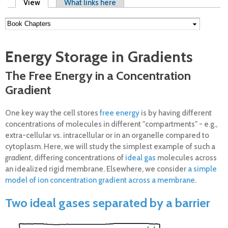
Primary tabs
View
(active tab)
What links here
Energy Storage in Gradients
The Free Energy in a Concentration
Gradient
One key way the cell stores
free energy
is by having different
concentrations of molecules in different "compartments" - e.g.,
extra-cellular vs. intracellular or in an organelle compared to
cytoplasm. Here, we will study the simplest example of such a
gradient
, differing concentrations of
ideal gas
molecules across
an idealized rigid membrane. Elsewhere, we consider
a simple
model of ion concentration gradient across a membrane
.
Two ideal gases separated by a barrier