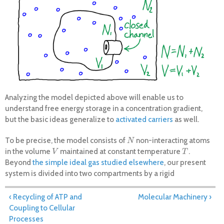
Analyzing the model depicted above will enable us to
understand free energy storage in a concentration gradient,
but the basic ideas generalize to
activated carriers
as well.
To be precise, the model consists of
non-interacting atoms
N
N
in the volume
maintained at constant temperature
.
V
T
V
T
Beyond
the simple ideal gas studied elsewhere
, our present
system is divided into two compartments by a rigid
"membrane," with
the volume of the inner compartment and
V
1
V
1
+
=
the outer volume such that
. Similarly, there
V
2
V
1
+
V
2
=
V
V
V
V
V
‹ Recycling of ATP and
Molecular Machinery ›
2
1
2
are
atoms in the inner compartment and
outside, with
N
1
N
2
N
N
Coupling to Cellular
1
2
+
=
. Although particles could pass through the
N
1
+
N
2
=
N
N
N
N
Processes
1
2