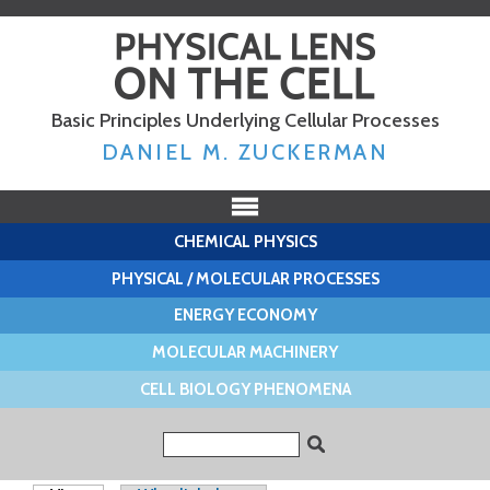
Skip to
main
content
Basic Principles Underlying Cellular Processes
DANIEL M. ZUCKERMAN
CHEMICAL PHYSICS
PHYSICAL / MOLECULAR PROCESSES
ENERGY ECONOMY
MOLECULAR MACHINERY
CELL BIOLOGY PHENOMENA
Search form
Search