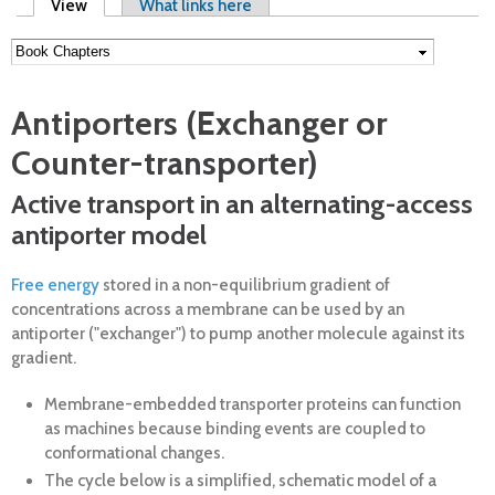
Primary tabs
View
(active tab)
What links here
Antiporters (Exchanger or
Counter-transporter)
Active transport in an alternating-access
antiporter model
Free energy
stored in a non-equilibrium gradient of
concentrations across a membrane can be used by an
antiporter ("exchanger") to pump another molecule against its
gradient.
Membrane-embedded transporter proteins can function
as machines because binding events are coupled to
conformational changes.
The cycle below is a simplified, schematic model of a