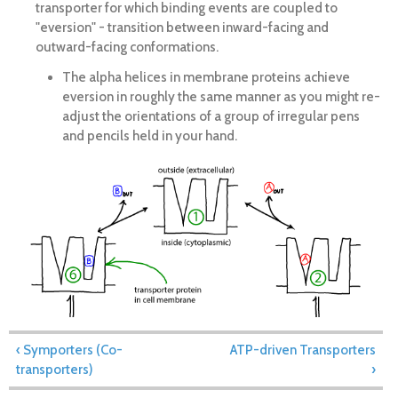
transporter for which binding events are coupled to
"eversion" - transition between inward-facing and
outward-facing conformations.
The alpha helices in membrane proteins achieve
eversion in roughly the same manner as you might re-
adjust the orientations of a group of irregular pens
and pencils held in your hand.
‹ Symporters (Co-
ATP-driven Transporters
transporters)
›