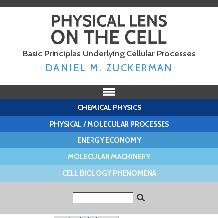
Skip to
main
content
Basic Principles Underlying Cellular Processes
DANIEL M. ZUCKERMAN
CHEMICAL PHYSICS
PHYSICAL / MOLECULAR PROCESSES
ENERGY ECONOMY
MOLECULAR MACHINERY
CELL BIOLOGY PHENOMENA
Search form
Search