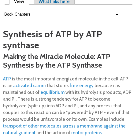
Primary tabs
View
(active tab)
What links here
Synthesis of ATP by ATP
synthase
Making the Miracle Molecule: ATP
Synthesis by the ATP Synthase
ATP
is the most important energized molecule in the cell. ATP
is an
activated carrier
that stores
free energy
because it is
maintained out of
equilibrium
with its hydrolysis products, ADP
and Pi. There is a strong tendency for ATP to become
hydrolyzed (split up) into ADP and Pi, and any process that
couples to this reaction can be "powered" by ATP - even if that
process would be unfavorable on its own. Examples include
transport of other molecules across a membrane against the
natural gradient
and the action of
motor proteins
.