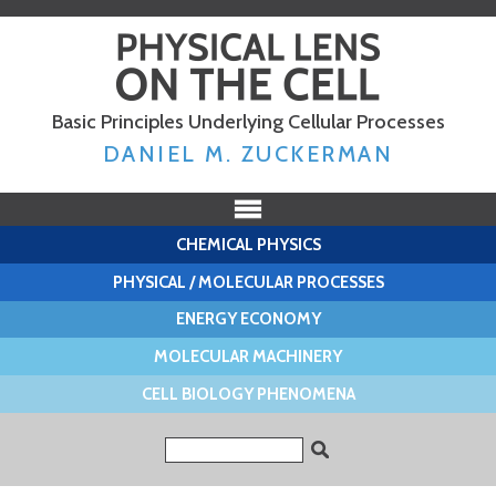
Skip to
main
content
Basic Principles Underlying Cellular Processes
DANIEL M. ZUCKERMAN
CHEMICAL PHYSICS
PHYSICAL / MOLECULAR PROCESSES
ENERGY ECONOMY
MOLECULAR MACHINERY
CELL BIOLOGY PHENOMENA
Search form
Search