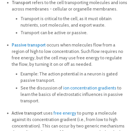
Transport
refers to the cell transporting molecules and ions
across membranes - cellular or organelle membranes.
Transport is critical to the cell, as it must obtain
nutrients, sort molecules, and export waste.
Transport can be active or passive.
Passive transport
occurs when molecules flow from a
region of high to low concentration. Such flow requires no
free energy, but the cell may use free energy to regulate
the flow, by turning it on or off as needed.
Example: The action potential in a neuron is gated
passive transport.
See the discussion of
ion concentration gradients
to
learn the basics of electrostatic influences in passive
transport.
Active transport
uses
free energy
to pump a molecule
against its concentration gradient (i.e., from low to high
concentration). This can occur by two generic mechanisms