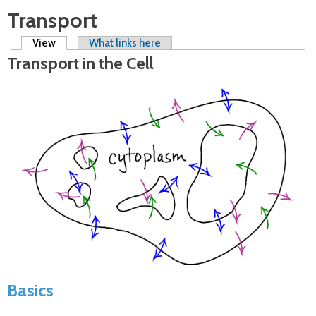
Transport
Primary tabs
View
(active tab)
What links here
Transport in the Cell
Basics