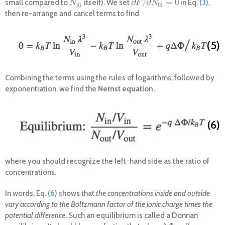
∂
/
∂
=
0
small compared to
itself). We set
in Eq.
(3)
,
N
i
n
∂
F
/
∂
N
i
n
=
0
N
F
N
i
n
i
n
then re-arrange and cancel terms to find
(5)
Combining the terms using the rules of logarithms, followed by
exponentiation, we find the
Nernst equation
,
(6)
where you should recognize the left-hand side as the ratio of
concentrations.
In words, Eq.
(6)
shows that
the concentrations inside and outside
vary according to the Boltzmann factor of the ionic charge times the
potential difference
. Such an equilibrium is called a Donnan