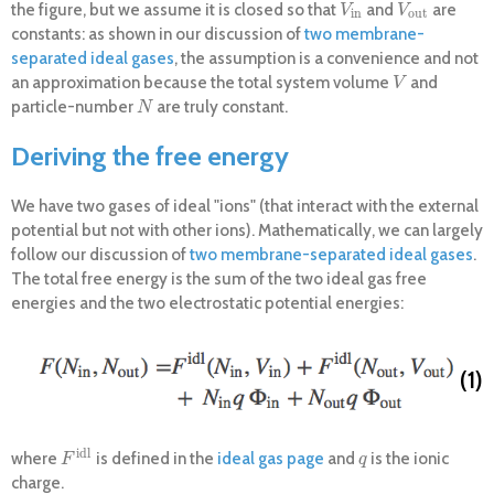
the figure, but we assume it is closed so that
and
are
V
i
n
V
o
u
t
V
V
i
n
o
u
t
constants: as shown in our discussion of
two membrane-
separated ideal gases
, the assumption is a convenience and not
an approximation because the total system volume
and
V
V
particle-number
are truly constant.
N
N
Deriving the free energy
We have two gases of ideal "ions" (that interact with the external
potential but not with other ions). Mathematically, we can largely
follow our discussion of
two membrane-separated ideal gases
.
The total free energy is the sum of the two ideal gas free
energies and the two electrostatic potential energies:
(1)
i
d
l
where
is defined in the
ideal gas page
and
is the ionic
F
i
d
l
q
F
q
charge.