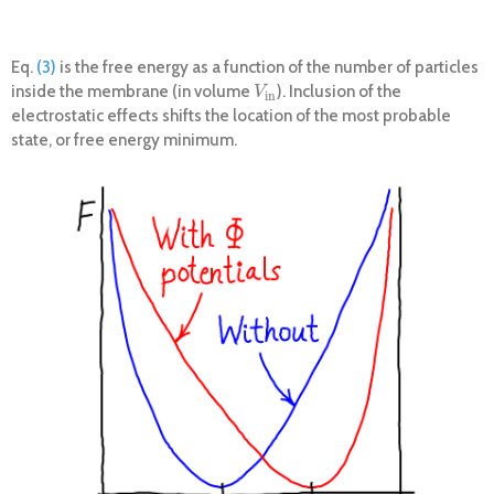
Eq.
(3)
is the free energy as a function of the number of particles
inside the membrane (in volume
). Inclusion of the
V
i
n
V
i
n
electrostatic effects shifts the location of the most probable
state, or free energy minimum.