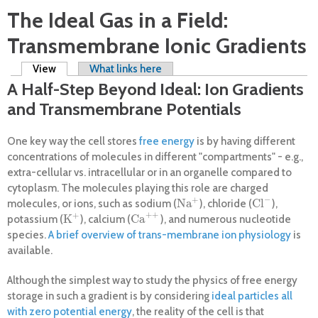
The Ideal Gas in a Field:
Transmembrane Ionic Gradients
Primary tabs
View
(active tab)
What links here
A Half-Step Beyond Ideal: Ion Gradients
and Transmembrane Potentials
One key way the cell stores
free energy
is by having different
concentrations of molecules in different "compartments" - e.g.,
extra-cellular vs. intracellular or in an organelle compared to
cytoplasm. The molecules playing this role are charged
−
+
Na
Cl
molecules, or ions, such as sodium (
), chloride (
),
Na
+
Cl
−
+
+
+
K
Ca
potassium (
), calcium (
), and numerous nucleotide
K
+
Ca
+
+
species.
A brief overview of trans-membrane ion physiology
is
available.
Although the simplest way to study the physics of free energy
storage in such a gradient is by considering
ideal particles all
with zero potential energy
, the reality of the cell is that