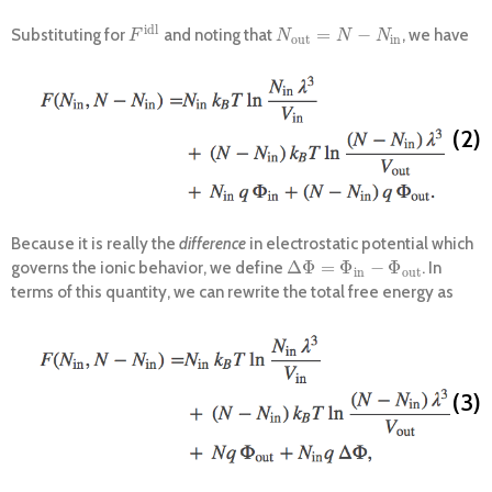
i
d
l
=
−
Substituting for
and noting that
, we have
F
i
d
l
N
o
u
t
=
N
−
N
i
n
F
N
N
N
o
u
t
i
n
(2)
Because it is really the
difference
in electrostatic potential which
Δ
Φ
=
Φ
−
Φ
governs the ionic behavior, we define
. In
Δ
Φ
=
Φ
i
n
−
Φ
o
u
t
i
n
o
u
t
terms of this quantity, we can rewrite the total free energy as
(3)