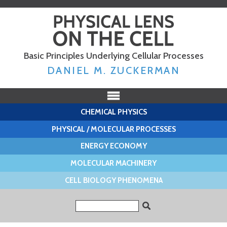
Skip to
main
content
Basic Principles Underlying Cellular Processes
DANIEL M. ZUCKERMAN
CHEMICAL PHYSICS
PHYSICAL / MOLECULAR PROCESSES
ENERGY ECONOMY
MOLECULAR MACHINERY
CELL BIOLOGY PHENOMENA
Search form
Search