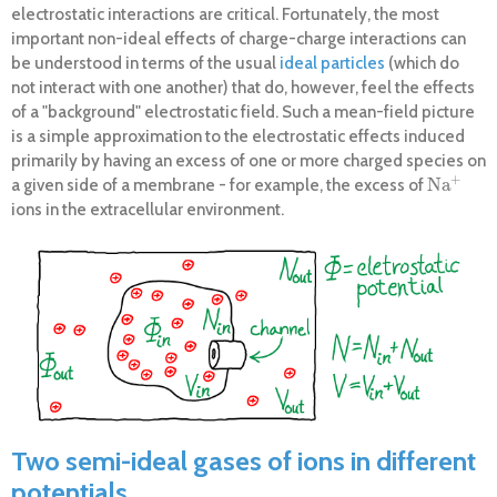
electrostatic interactions are critical. Fortunately, the most
important non-ideal effects of charge-charge interactions can
be understood in terms of the usual
ideal particles
(which do
not interact with one another) that do, however, feel the effects
of a "background" electrostatic field. Such a mean-field picture
is a simple approximation to the electrostatic effects induced
primarily by having an excess of one or more charged species on
+
Na
a given side of a membrane - for example, the excess of
Na
+
ions in the extracellular environment.
Two semi-ideal gases of ions in different
potentials