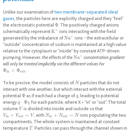
Unlike our examination of
two membrane-separated ideal
gases
, the particles here are explicitly charged and they "feel"
Φ
the electrostatic potential
. The positively charged anions
Φ
+
K
schematically represent
ions interacting with the field
K
+
+
Na
generated by the imbalance of
ions - the extracellular or
Na
+
"outside" concentration of sodium is maintained at a high value
relative to the cytoplasm or "inside" by constant ATP-driven
+
Na
pumping. However,
the effects of the
concentration gradient
Na
+
will only be treated
implicitly
via the different values for
Φ
<
Φ
.
Φ
i
n
<
Φ
o
u
t
i
n
o
u
t
To be precise, the model consists of
particles that do not
N
N
interact with one another, but which interact with the external
Φ
potential
as if each had a charge of
, leading to potential
Φ
q
q
⋅
Φ
energy
for each particle, where X = "in" or "out". The total
q
⋅
Φ
X
q
X
volume
is divided into inside and outside so that
V
V
+
=
+
=
, with
ions populating the two
V
i
n
+
V
o
u
t
=
V
N
i
n
+
N
o
u
t
=
N
V
V
V
N
N
N
i
n
o
u
t
i
n
o
u
t
compartments. The whole system is maintained at constant
temperature
. Particles can pass through the channel shown in
T
T