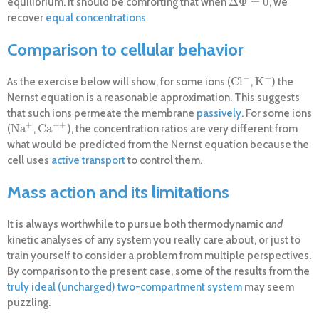
Δ
Φ
=
0
equilibrium. It should be comforting that when
, we
Δ
Φ
=
0
recover
equal concentrations
.
Comparison to cellular behavior
−
+
Cl
K
As the exercise below will show, for some ions (
,
) the
Cl
−
K
+
Nernst equation is a reasonable approximation. This suggests
that such ions permeate the membrane
passively
. For some ions
+
+
+
Na
Ca
(
,
), the concentration ratios are very different from
Na
+
Ca
+
+
what would be predicted from the Nernst equation because the
cell uses
active transport
to control them.
Mass action and its limitations
It is always worthwhile to pursue both thermodynamic
and
kinetic analyses of any system you really care about, or just to
train yourself to consider a problem from multiple perspectives.
By comparison to the present case, some of the results from the
truly ideal (uncharged) two-compartment system
may seem
puzzling.