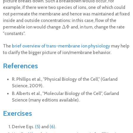
picture breaks down. Such a breakdown would occur, for
example, if there were two species of ions, one of which could
not permeate the membrane and hence was maintained at fixed
inside and outside concentrations: in this case, flow of the
Δ
Φ
permeable ion would change
and, in turn, change the rate
Δ
Φ
"constants".
The
brief overview of trans-membrane ion physiology
may help
to clarify the bigger picture of ion/membrane behavior.
References
R. Phillips et al., "Physical Biology of the Cell," (Garland
Science, 2009).
B. Alberts et al., "Molecular Biology of the Cell", Garland
Science (many editions available).
Exercises
Derive Eqs.
(5)
and
(6)
.
−