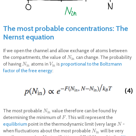
The most probable concentrations: The
Nernst equation
If we open the channel and allow exchange of atoms between
the compartments, the value of
can change. The probability
N
i
n
N
i
n
of having
atoms in
is
proportional to the Boltzmann
N
i
n
V
i
n
N
V
i
n
i
n
factor of the free energy
:
(4)
The most probable
value therefore can be found by
N
i
n
N
i
n
determining the minimum of
. This will represent the
F
F
equilibrium
point in the thermodynamic limit (very large
-
N
N
when fluctuations about the most probable
will be very
N
i
n
N
i
n