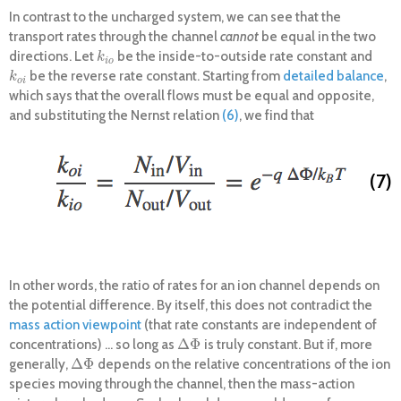
In contrast to the uncharged system, we can see that the
transport rates through the channel
cannot
be equal in the two
directions. Let
be the inside-to-outside rate constant and
k
i
o
k
i
o
be the reverse rate constant. Starting from
detailed balance
,
k
o
i
k
o
i
which says that the overall flows must be equal and opposite,
and substituting the Nernst relation
(6)
, we find that
(7)
In other words, the ratio of rates for an ion channel depends on
the potential difference. By itself, this does not contradict the
mass action viewpoint
(that rate constants are independent of
Δ
Φ
concentrations) ... so long as
is truly constant. But if, more
Δ
Φ
Δ
Φ
generally,
depends on the relative concentrations of the ion
Δ
Φ
species moving through the channel, then the mass-action