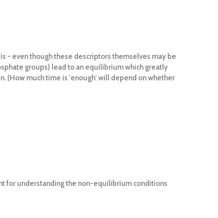
is - even though these descriptors themselves may be
osphate groups) lead to an equilibrium which greatly
main. (How much time is 'enough' will depend on whether
int for understanding the non-equilibrium conditions