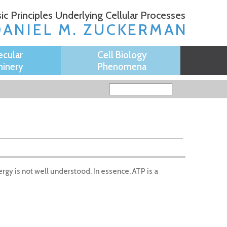
ic Principles Underlying Cellular Processes
DANIEL M. ZUCKERMAN
ecular
Cell Biology
inery
Phenomena
Search form
Search
rgy is not well understood. In essence, ATP is a