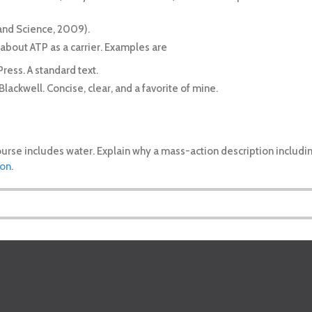
arland Science, 2009).
 about ATP as a carrier. Examples are
Press. A standard text.
-Blackwell. Concise, clear, and a favorite of mine.
ourse includes water. Explain why a mass-action description includ
ion
.