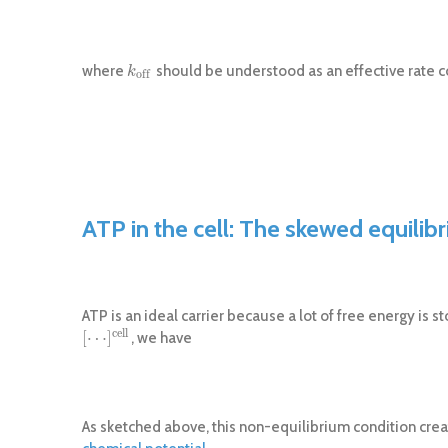
where
should be understood as an effective rate co
k
o
f
f
k
o
f
f
ATP in the cell: The skewed equilib
ATP is an ideal carrier because a lot of free energy is 
c
e
l
l
[
⋯
]
, we have
[
⋯
]
c
e
l
l
As sketched above, this non-equilibrium condition crea