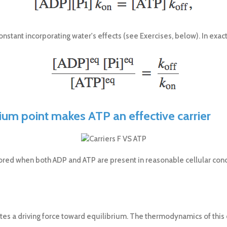
nstant incorporating water's effects (see Exercises, below). In exac
rium point makes ATP an effective carrier
stored when both ADP and ATP are present in reasonable cellular conce
tes a driving force toward equilibrium. The thermodynamics of this d