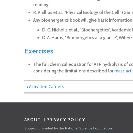
reading.
R. Phillips et al., "Physical Biology of the Cell," (G
Any bioenergetics book will give basic information
D. G. Nicholls et al., "Bioenergetics", Academic 
D. A. Harris, "Bioenergetics at a glance", Wiley
Exercises
The full chemical equation for ATP hydrolysis of c
considering the limitations described for
mass act
‹ Activated Carriers
ABOUT
PRIVACY POLICY
Support provided by the
National Science Foundation
.