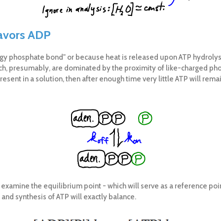
favors ADP
rgy phosphate bond" or because heat is released upon ATP hydrolys
ich, presumably, are dominated by the proximity of like-charged ph
present in a solution, then after enough time very little ATP will re
t examine the equilibrium point - which will serve as a reference po
and synthesis of ATP will exactly balance.