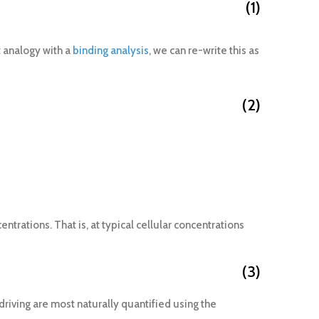
(1)
t analogy with a
binding analysis
, we can re-write this as
(2)
ntrations. That is, at typical cellular concentrations
(3)
riving are most naturally quantified using the