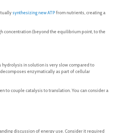
etually
synthesizing new ATP
from nutrients, creating a
igh concentration (beyond the equilibrium point, to the
 hydrolysis in solution is very slow compared to
only decomposes enzymatically as part of cellular
 to couple catalysis to translation. You can consider a
standing discussion of energy use. Consider it required