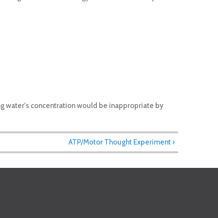
ing water's concentration would be inappropriate by
ATP/Motor Thought Experiment ›