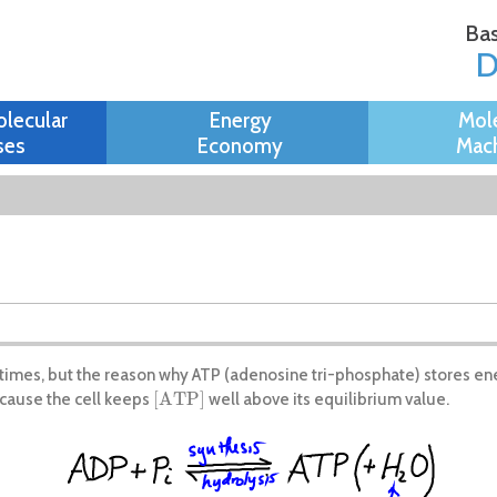
Skip to
Bas
main
content
olecular
Energy
Mol
ses
Economy
Mach
ny times, but the reason why ATP (adenosine tri-phosphate) stores ene
[
A
T
P
]
ause the cell keeps
well above its equilibrium value.
[
A
T
P
]