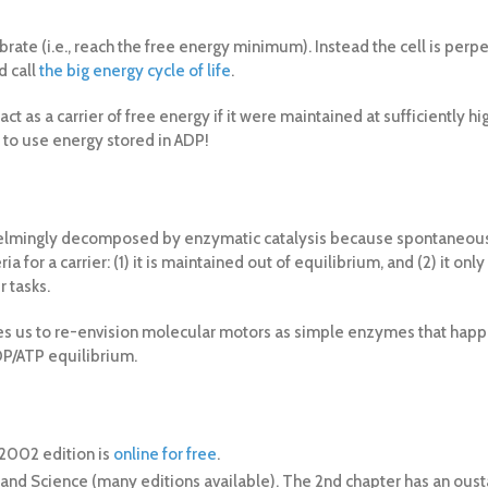
rate (i.e., reach the free energy minimum). Instead the cell is perp
d call
the big energy cycle of life
.
ct as a carrier of free energy if it were maintained at sufficiently h
up to use energy stored in ADP!
overwhelmingly decomposed by enzymatic catalysis because spontaneous
ria for a carrier: (1) it is maintained out of equilibrium, and (2) it 
r tasks.
les us to re-envision molecular motors as simple enzymes that happen
P/ATP equilibrium.
e 2002 edition is
online for free
.
 Garland Science (many editions available). The 2nd chapter has an ou