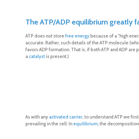
The ATP/ADP equilibrium greatly 
ATP does
not
store
free energy
because of a "high ene
accurate. Rather, such details of the ATP molecule (wh
favors ADP formation. That is, if both ATP and ADP are 
a
catalyst
is present.)
As with any
activated carrier
, to understand ATP we firs
prevailing in the cell. In
equilibrium
, the decomposition 