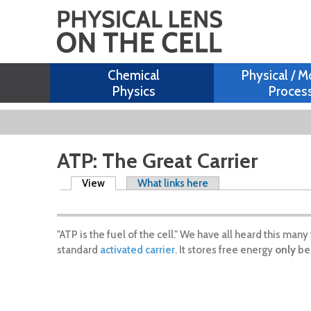
Chemical
Physical / M
Physics
Proces
ATP: The Great Carrier
Primary tabs
View
(active tab)
What links here
"ATP is the fuel of the cell." We have all heard this ma
standard
activated carrier
. It stores free energy
only
bec