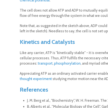
chemical potential
.
The cell does not allow ATP and ADP to mutually equilib
flow of free energy through the system in what we coul
Note that, as suggested in the sketch above, ADP could a
left in the sketch). Needless to say, the cell is not set 
Kinetics and Catalysts
Like any carrier, ATP is "kinetically stable" - it is 
cellular processes. Thus, ATP fulfills the necessary crite
processes:
transport
,
phosphorylation
, and myriad othe
Appreciating ATP as an ordinary activated carrier enab
thought experiment
studying motor motion near the AD
References
J. M. Berg et al., "Biochemistry", W. H. Freeman. Th
B. Alberts et al., "Molecular Biology of the Cell",