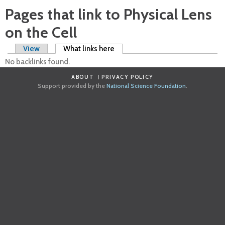
Pages that link to Physical Lens
on the Cell
Primary tabs
View
What links here
(active tab)
No backlinks found.
ABOUT
PRIVACY POLICY
Support provided by the
National Science Foundation
.