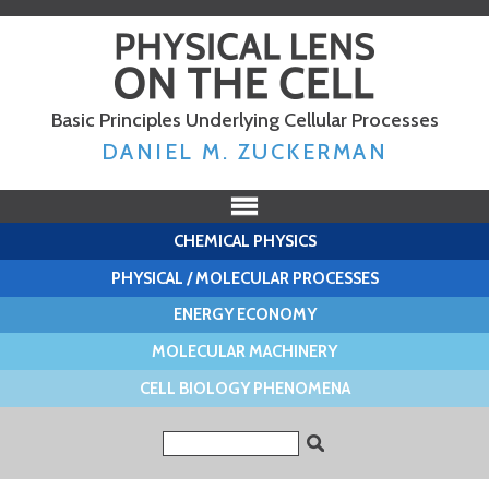
Skip to
main
content
Basic Principles Underlying Cellular Processes
DANIEL M. ZUCKERMAN
CHEMICAL PHYSICS
PHYSICAL / MOLECULAR PROCESSES
ENERGY ECONOMY
MOLECULAR MACHINERY
CELL BIOLOGY PHENOMENA
Search form
Search