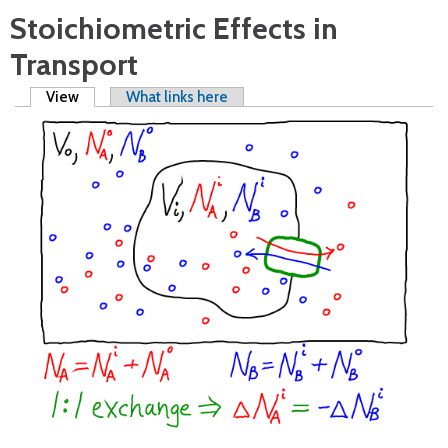
Stoichiometric Effects in
Transport
Primary tabs
View
(active tab)
What links here