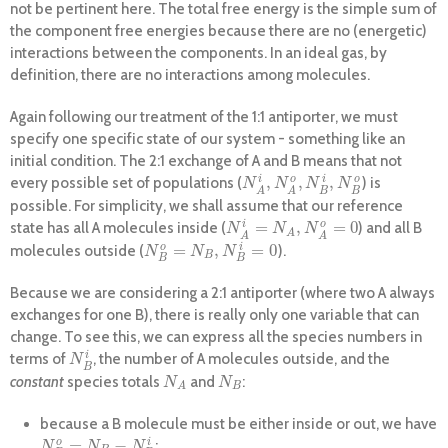
not be pertinent here. The total free energy is the simple sum of
the component free energies because there are no (energetic)
interactions between the components. In an ideal gas, by
definition, there are no interactions among molecules.
Again following our treatment of the 1:1 antiporter, we must
specify one specific state of our system - something like an
initial condition. The 2:1 exchange of A and B means that not
,
,
,
i
o
i
o
every possible set of populations (
) is
N
A
i
,
N
A
o
,
N
B
i
,
N
B
o
N
N
N
N
B
B
A
A
possible. For simplicity, we shall assume that our reference
=
,
=
0
i
o
state has all A molecules inside (
) and all B
N
A
i
=
N
A
,
N
A
o
=
0
N
N
N
A
A
A
=
,
=
0
o
i
molecules outside (
).
N
B
o
=
N
B
,
N
B
i
=
0
N
N
N
B
B
B
Because we are considering a 2:1 antiporter (where two A always
exchanges for one B), there is really only one variable that can
change. To see this, we can express all the species numbers in
i
terms of
, the number of A molecules outside, and the
N
B
i
N
B
constant
species totals
and
:
N
A
N
B
N
N
B
A
because a B molecule must be either inside or out, we have
=
−
o
i
;
N
B
o
=
N
B
−
N
B
i
N
N
N