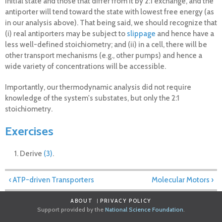
initial state and those that differ from it by 2:1 exchange, and the
antiporter will tend toward the state with lowest free energy (as
in our analysis above). That being said, we should recognize that
(i) real antiporters may be subject to
slippage
and hence have a
less well-defined stoichiometry; and (ii) in a cell, there will be
other transport mechanisms (e.g., other pumps) and hence a
wide variety of concentrations will be accessible.
Importantly, our thermodynamic analysis did not require
knowledge of the system's substates, but only the 2:1
stoichiometry.
Exercises
Derive
(3)
.
‹ ATP-driven Transporters
Molecular Motors ›
ABOUT
PRIVACY POLICY
Support provided by the
National Science Foundation
.