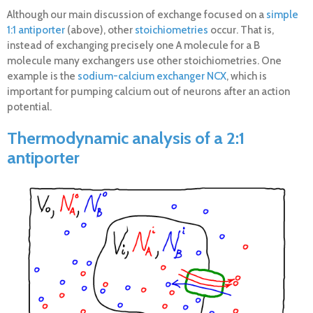
Although our main discussion of exchange focused on a
simple
1:1 antiporter
(above), other
stoichiometries
occur. That is,
instead of exchanging precisely one A molecule for a B
molecule many exchangers use other stoichiometries. One
example is the
sodium-calcium exchanger NCX
, which is
important for pumping calcium out of neurons after an action
potential.
Thermodynamic analysis of a 2:1
antiporter