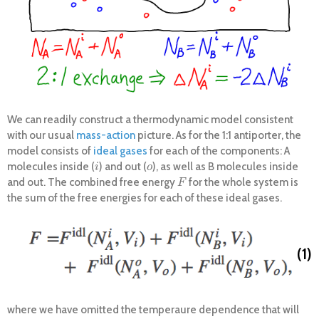
We can readily construct a thermodynamic model consistent
with our usual
mass-action
picture. As for the 1:1 antiporter, the
model consists of
ideal gases
for each of the components: A
molecules inside (
) and out (
), as well as B molecules inside
i
o
i
o
and out. The combined free energy
for the whole system is
F
F
the sum of the free energies for each of these ideal gases.
(1)
where we have omitted the temperaure dependence that will