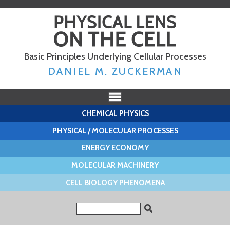
Skip to
main
content
Basic Principles Underlying Cellular Processes
DANIEL M. ZUCKERMAN
CHEMICAL PHYSICS
PHYSICAL / MOLECULAR PROCESSES
ENERGY ECONOMY
MOLECULAR MACHINERY
CELL BIOLOGY PHENOMENA
Search form
Search