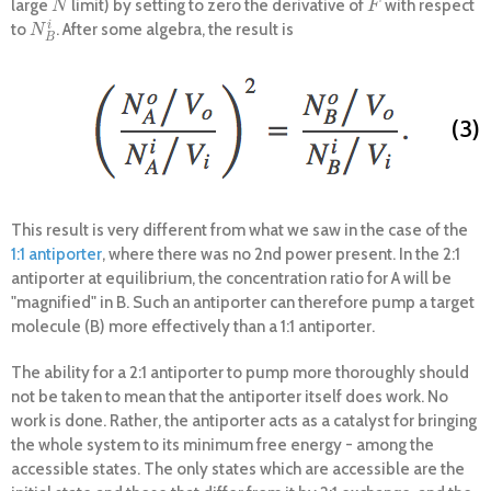
large
limit) by setting to zero the derivative of
with respect
N
F
N
F
i
to
. After some algebra, the result is
N
B
i
N
B
(3)
This result is very different from what we saw in the case of the
1:1 antiporter
, where there was no 2nd power present. In the 2:1
antiporter at equilibrium, the concentration ratio for A will be
"magnified" in B. Such an antiporter can therefore pump a target
molecule (B) more effectively than a 1:1 antiporter.
The ability for a 2:1 antiporter to pump more thoroughly should
not be taken to mean that the antiporter itself does work. No
work is done. Rather, the antiporter acts as a catalyst for bringing
the whole system to its minimum free energy - among the
accessible states. The only states which are accessible are the