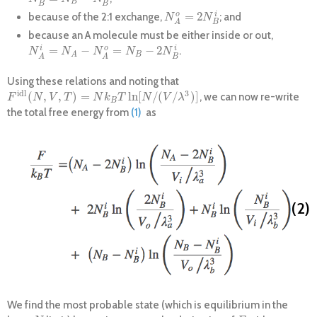
B
B
B
=
2
o
i
because of the 2:1 exchange,
; and
N
A
o
=
2
N
B
i
N
N
B
A
because an A molecule must be either inside or out,
=
−
=
−
2
i
o
i
.
N
A
i
=
N
A
−
N
A
o
=
N
B
−
2
N
B
i
N
N
N
N
N
B
A
B
A
A
Using these relations and noting that
i
d
l
3
(
,
,
)
=
ln
[
/
(
/
)
]
, we can now re-write
F
i
d
l
(
N
,
V
,
T
)
=
N
k
B
T
ln
[
N
/
(
V
/
λ
3
)
]
F
N
V
T
N
k
T
N
V
λ
B
the total free energy from
(1)
as
(2)
We find the most probable state (which is equilibrium in the