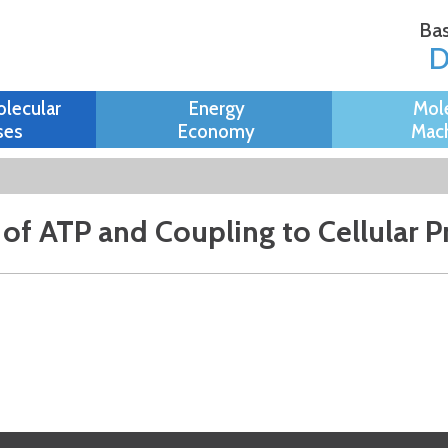
Skip to
Bas
main
content
olecular
Energy
Mol
ses
Economy
Mach
g of ATP and Coupling to Cellular 