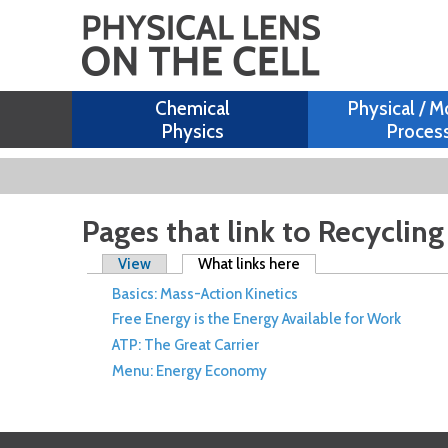
Chemical
Physical / M
Physics
Proces
Pages that link to Recyclin
Primary tabs
View
What links here
(active tab)
Basics: Mass-Action Kinetics
Free Energy is the Energy Available for Work
ATP: The Great Carrier
Menu: Energy Economy