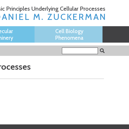
ic Principles Underlying Cellular Processes
DANIEL M. ZUCKERMAN
ecular
Cell Biology
inery
Phenomena
Search form
Search
Processes