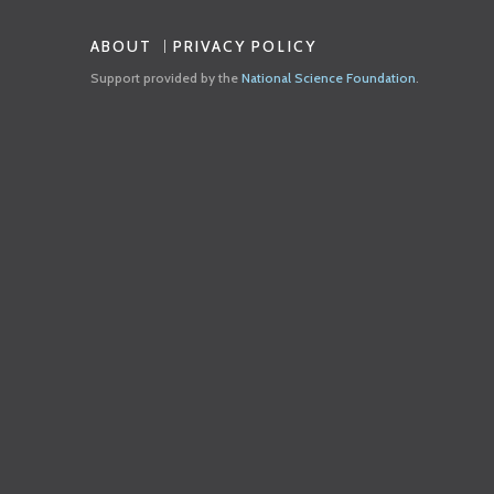
ABOUT
PRIVACY POLICY
Support provided by the
National Science Foundation
.