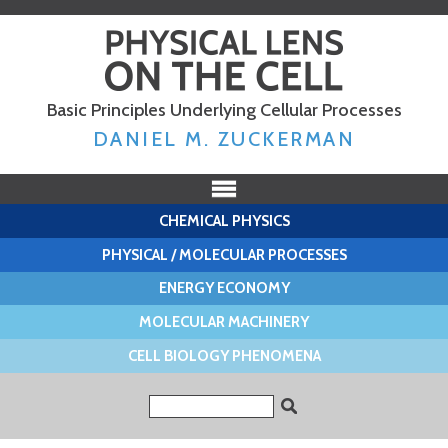
Skip to
main
content
Basic Principles Underlying Cellular Processes
DANIEL M. ZUCKERMAN
CHEMICAL PHYSICS
PHYSICAL / MOLECULAR PROCESSES
ENERGY ECONOMY
MOLECULAR MACHINERY
CELL BIOLOGY PHENOMENA
Search form
Search