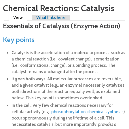
Chemical Reactions: Catalysis
Primary tabs
View
(active tab)
What links here
Essentials of Catalysis (Enzyme Action)
Key points
Catalysis
is the acceleration of a molecular process, such as
a chemical reaction (i.e., covalent change), isomerization
(i.e., conformational change), or a binding process. The
catalyst remains unchanged after the process.
It goes both ways:
All molecular processes are reversible,
and a given catalyst (e.g., an enzyme) necessarily catalyzes
both directions of the reaction equally well, as explained
below. This key point is sometimes overlooked.
In the cell:
Very few chemical reactions necessary for
cellular activity (e.g.,
phosophorylation
,
chemical synthesis
)
occur spontaneously during the lifetime of a cell. This
necessitates catalysis, but more importantly,
provides a