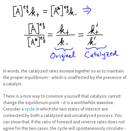
In words, the catalyzed rates
increase together
so as to maintain
the proper equilibrium - which is unaffected by the presence of
a catalyst.
There is a nice way to convince yourself that catalysis cannot
change the equilibrium point - it is a worthwhile
exercise
.
Consider a
cycle
in which the two states of interest are
connected by both a catalyzed and uncatalyzed process. You
can show that, if the ratio of forward and reverse rates does not
agree for the two cases, the cycle will spontaneously circulate -