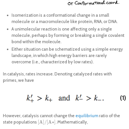
Isomerization is a conformational change in a small
molecule or a macromolecule like protein, RNA, or DNA.
A unimolecular reaction is one affecting only a single
molecule, perhaps by forming or breaking a single covalent
bond within the molecule.
Either situation can be schematized using a simple energy
landscape, in which high energy barriers are rarely
overcome (i.e., characterized by low rates).
In catalysis, rates increase. Denoting catalyzed rates with
primes, we have
(1)
However, catalysis cannot change the
equilibrium
ratio of the
[
A
]
/
[
A
∗
]
state populations
. Mathematically,
[
A
]
/
[
A
∗
]