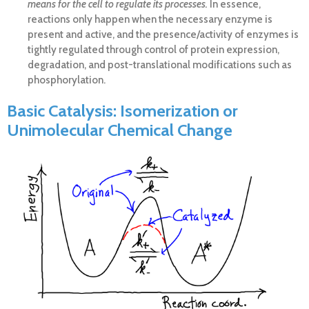
means for the cell to regulate its processes.
In essence,
reactions only happen when the necessary enzyme is
present and active, and the presence/activity of enzymes is
tightly regulated through control of protein expression,
degradation, and post-translational modifications such as
phosphorylation.
Basic Catalysis: Isomerization or
Unimolecular Chemical Change